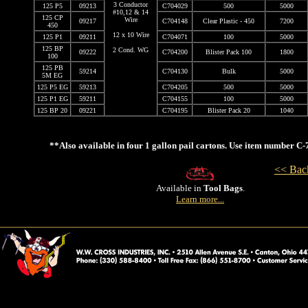
3 Conductor
125 P5
09213
C704029
500
5000
#10,12 & 14
125 CP
Wire
09217
C704148
Clear Plastic - 450
7200
450
12 x 10 Wire
125 P1
09211
C704071
100
5000
125 BP
2 Cond. WG
09222
C704200
Blister Pack 100
1800
100
125 PB
59214
C704130
Bulk
5000
5M EG
125 P5 EG
59213
C704205
500
5000
125 P1 EG
59211
C704155
100
5000
125 BP 20
09221
C704195
Blister Pack 20
1040
**Also available in four 1 gallon pail cartons. Use item number C
<< Back
Available in
Tool Bags
.
Learn more...