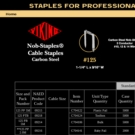
Standard
Size and
NAED
Item
Unit/Type
Case
Pack
Product
Cable Size
Number
Quantity
Quantity
Number
Code
125 PP 5M
09215
C704122
Plastic Pail
5000
125 PTB
09218
C704124
Toolbox
5000
125 PB
09214
C704106
Bulk
5000
5M
**125 PP
09216
C704141
Baby Pail
2000
2.0M