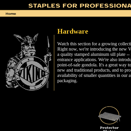
Hardware
Watch this section for a growing collect
Right now, we're introducing the new Vik
a quality stamped aluminum sill plate -- 
entrance applications. We're also intro
point-of-sale gondola. It's a great way 
new and traditional products, and to pr
availability of smaller quantities in our at
packaging.