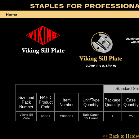
Standard Shi
Size and
NAED
Item
Unit/Type
Package
Case
Pack
Product
Number
Quantity
Quantity
Quantity
Number
Code
Viking Sill
Bulk Carton
60001
C800001
1
25
Plate
25 Count
<< Back to Hardw